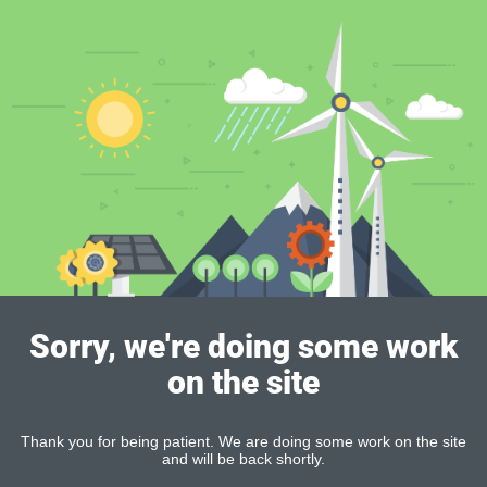
Sorry, we're doing some work
on the site
Thank you for being patient. We are doing some work on the site
and will be back shortly.