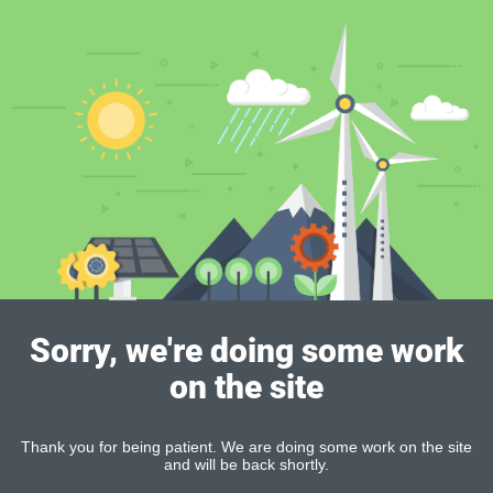
Sorry, we're doing some work
on the site
Thank you for being patient. We are doing some work on the site
and will be back shortly.