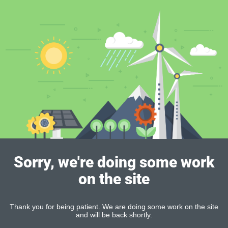
Sorry, we're doing some work
on the site
Thank you for being patient. We are doing some work on the site
and will be back shortly.