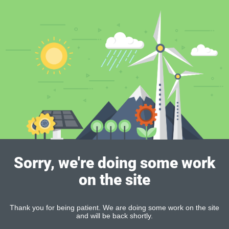
Sorry, we're doing some work
on the site
Thank you for being patient. We are doing some work on the site
and will be back shortly.