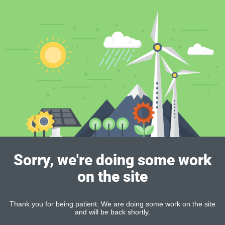
Sorry, we're doing some work
on the site
Thank you for being patient. We are doing some work on the site
and will be back shortly.