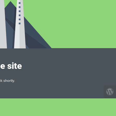
e site
k shortly.