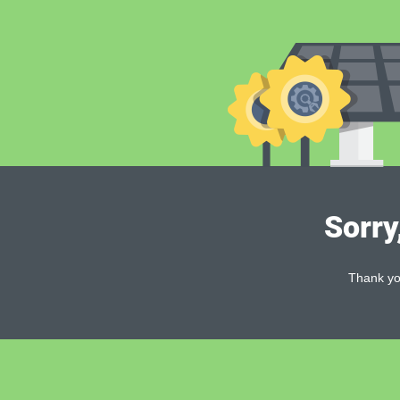
Sorry
Thank you