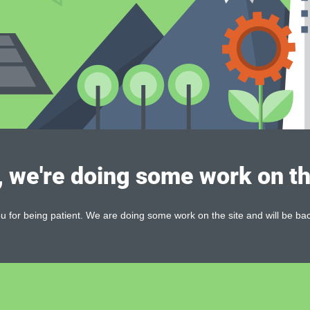
, we're doing some work on th
 for being patient. We are doing some work on the site and will be bac