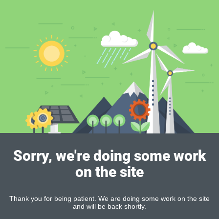
Sorry, we're doing some work
on the site
Thank you for being patient. We are doing some work on the site
and will be back shortly.