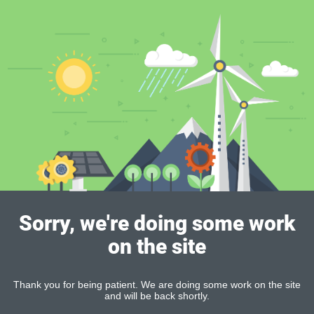
Sorry, we're doing some work
on the site
Thank you for being patient. We are doing some work on the site
and will be back shortly.