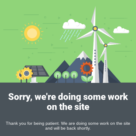
Sorry, we're doing some work
on the site
Thank you for being patient. We are doing some work on the site
and will be back shortly.