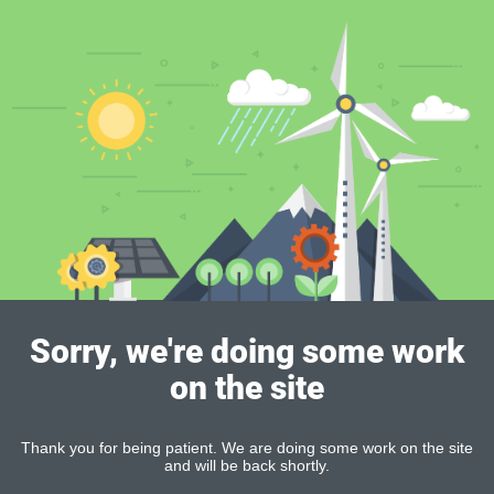
Sorry, we're doing some work
on the site
Thank you for being patient. We are doing some work on the site
and will be back shortly.