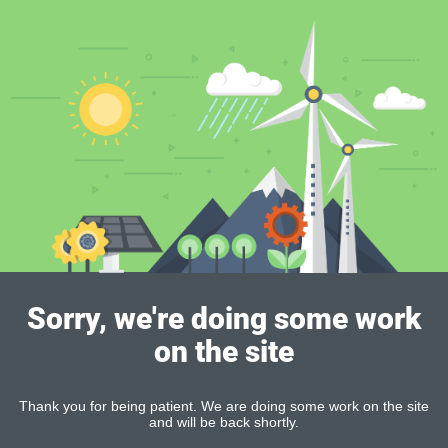
Sorry, we're doing some work
on the site
Thank you for being patient. We are doing some work on the site
and will be back shortly.