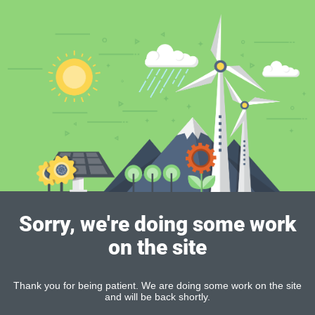
Sorry, we're doing some work
on the site
Thank you for being patient. We are doing some work on the site
and will be back shortly.