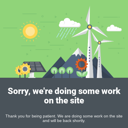
Sorry, we're doing some work
on the site
Thank you for being patient. We are doing some work on the site
and will be back shortly.