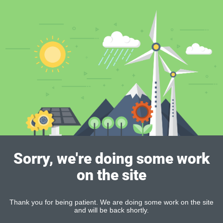
Sorry, we're doing some work
on the site
Thank you for being patient. We are doing some work on the site
and will be back shortly.