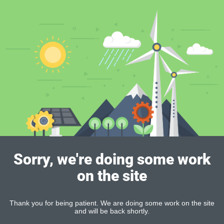
Sorry, we're doing some work
on the site
Thank you for being patient. We are doing some work on the site
and will be back shortly.