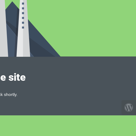
e site
k shortly.