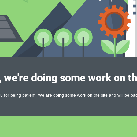
, we're doing some work on th
 for being patient. We are doing some work on the site and will be bac