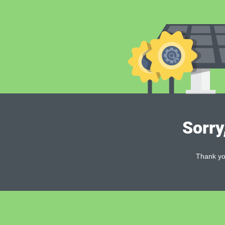
Sorry
Thank you